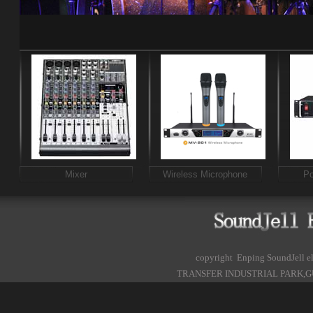
Mixer
Wireless Microphone
Po
copyright Enping SoundJell
TRANSFER INDUSTRIAL PARK,G