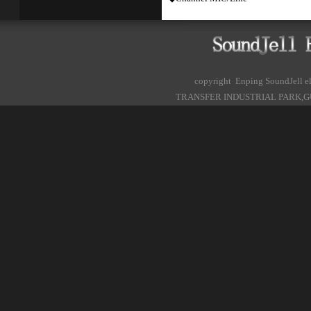
copyright Enping SoundJell
TRANSFER INDUSTRIAL PARK,G