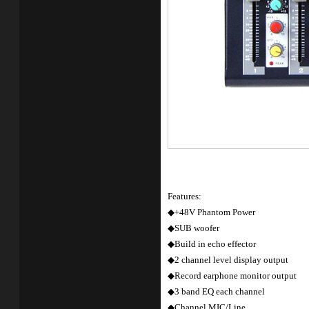
Features:
◆+48V Phantom Power
◆SUB woofer
◆Build in echo effector
◆2 channel level display output
◆Record earphone monitor output
◆3 band EQ each channel
◆Channel MIC/Line