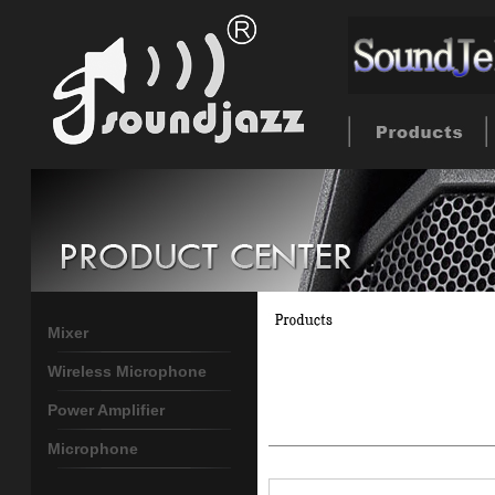
Mixer
Wireless Microphone
Power Amplifier
Microphone