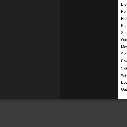
Ele
Pol
Fre
Ba
Sen
Out
Max
Sig
Pow
Swi
Wei
Bod
Out