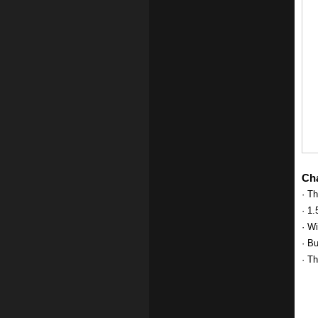
Cha
· Th
· 1.
· W
· Bu
· Th