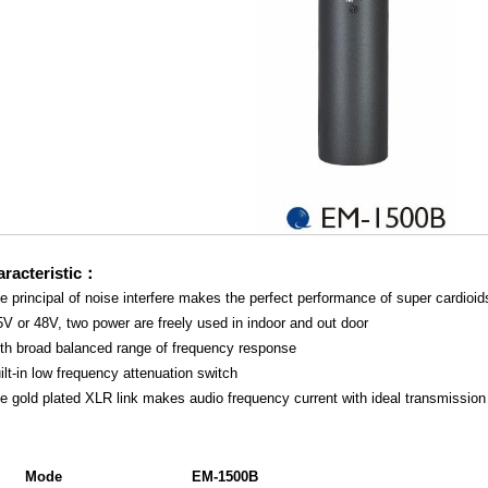
racteristic：
e principal of noise interfere makes the perfect performance of super cardioid
5V or 48V, two power are freely used in indoor and out door
ith broad balanced range of frequency response
ilt-in low frequency attenuation switch
e gold plated XLR link makes audio frequency current with ideal transmission
Mode
EM-1500B