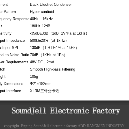
ment
Back Electret Condenser
ar Pattern
Hyper-cardioid
quency Response
40Hz—16kHz
ss
180Hz 12dB
sitivity
-35dB±3dB（1dB=1V/Pa at 1kHz）
put Impedance
500Ω±20%（at 1kHz）
.Input SPL
130dB（T.H.D≤1% at 1kHz）
nal to Noise Ratio
70dB（1KHz at 1Pa）
er Requirements
48V DC，2mA
tch
Smooth High-pass Filtering
ght
105g
y Dimensions
Φ21×182mm
put Interface
XLRM三针公卡侬
copyright Enping SoundJell electronic factory ADD:JIANGMEN INDUSTRY