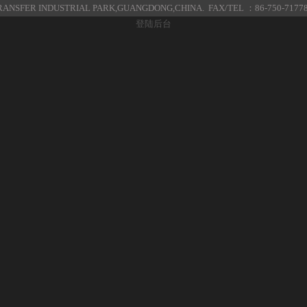
ANSFER INDUSTRIAL PARK,GUANGDONG,CHINA. FAX/TEL ：86-750-7177
登陆后台