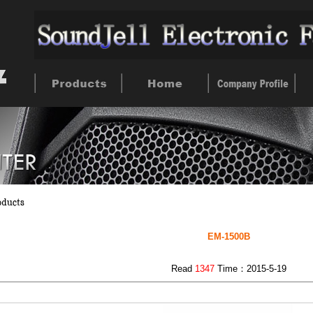
EM-1500B
Read
1347
Time：2015-5-19