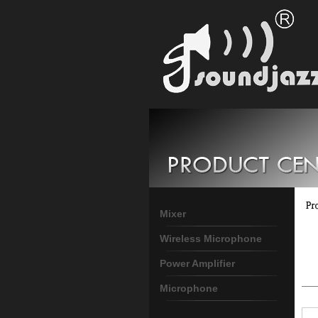
Mixer
Wireless Microphone
Power Amplifier
Microphone