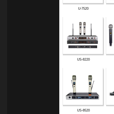
U-7520
US-8220
US-8520