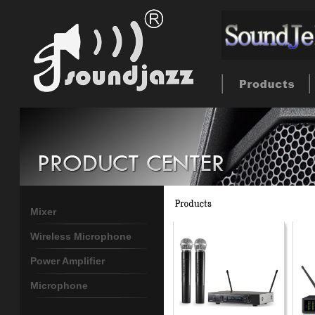
Mixer
Wireless Microphone
Power Amplifier
Microphone