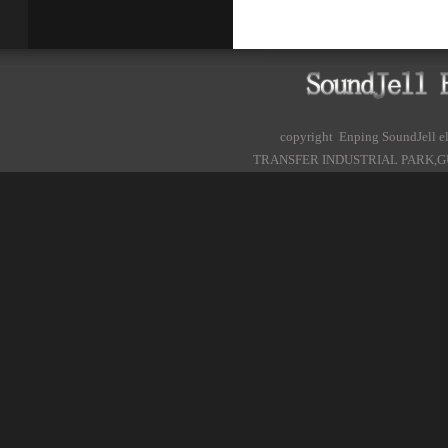
copyright Enping SoundJell
TRANSFER INDUSTRIAL PARK,G