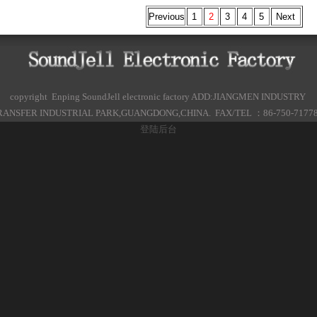
Previous
1
2
3
4
5
Next
copyright Enping SoundJell electronic factory ADD:JIANGMEN INDUSTRY
ANSFER INDUSTRIAL PARK,GUANGDONG,CHINA. FAX/TEL ：86-750-7177
登陆后台