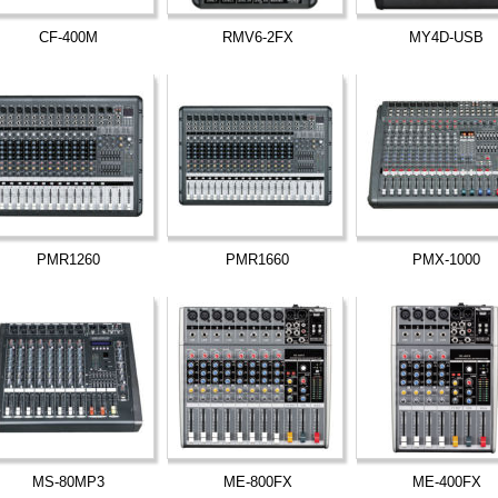
CF-400M
RMV6-2FX
MY4D-USB
PMR1260
PMR1660
PMX-1000
MS-80MP3
ME-800FX
ME-400FX