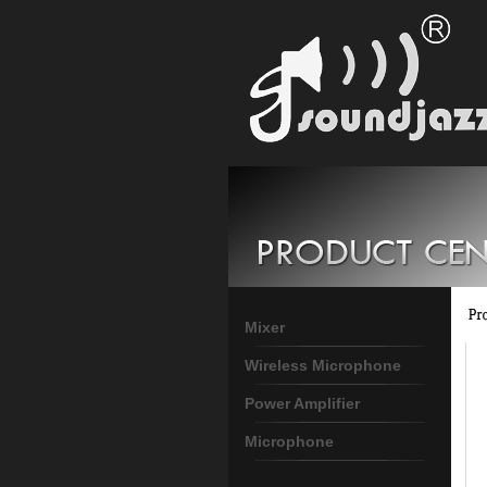
Mixer
Wireless Microphone
Power Amplifier
Microphone