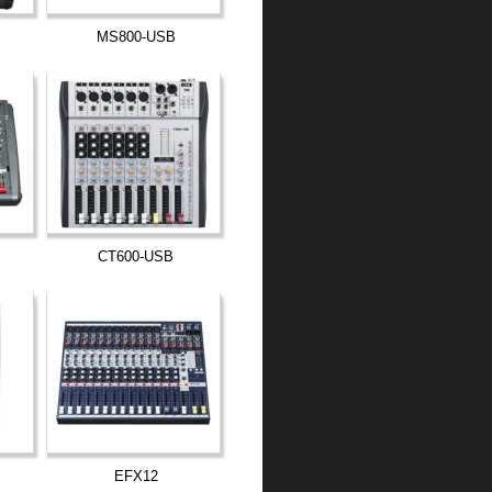
MS800-USB
CT600-USB
EFX12